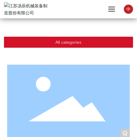
中
All categories
+