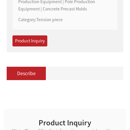
Production Equipment | Pole Production
Equipment | Concrete Precast Molds
Category:
Tension piece
Product Inquiry
Describe
Product Inquiry