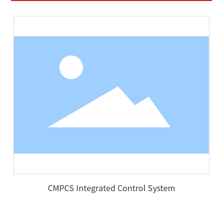
CMPCS Integrated Control System