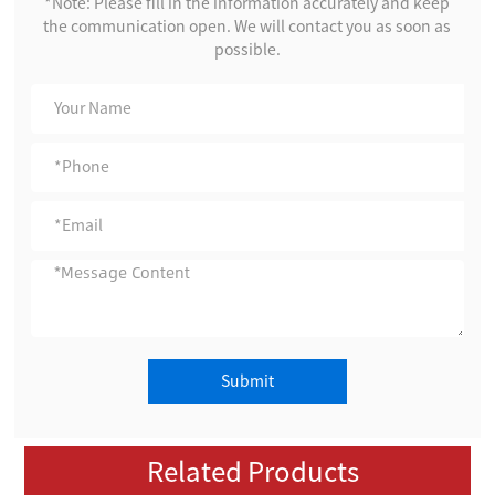
*Note: Please fill in the information accurately and keep
the communication open. We will contact you as soon as
possible.
Submit
Related Products