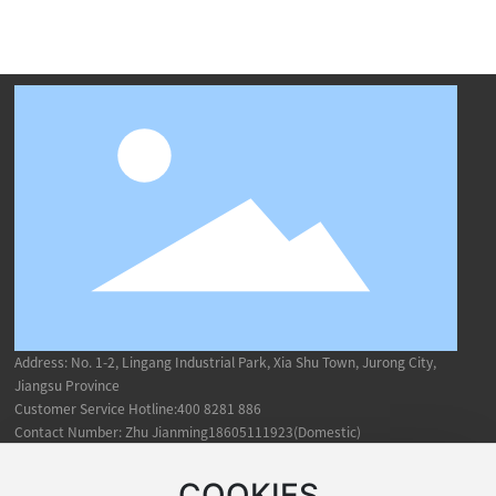
Address: No. 1-2, Lingang Industrial Park, Xia Shu Town, Jurong City,
Jiangsu Province
Customer Service Hotline:
400 8281 886
Contact Number: Zhu Jianming18605111923(Domestic)
Mei
ShCheng19851172653(Overseas)
COOKIES