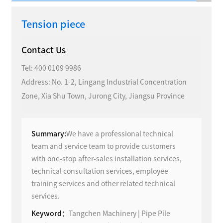
Tension piece
Contact Us
Tel:
400 0109 9986
Address: No. 1-2, Lingang Industrial Concentration
Zone, Xia Shu Town, Jurong City, Jiangsu Province
Summary:
We have a professional technical
team and service team to provide customers
with one-stop after-sales installation services,
technical consultation services, employee
training services and other related technical
services.
Keyword：
Tangchen Machinery | Pipe Pile