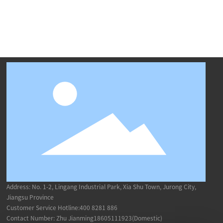
Address: No. 1-2, Lingang Industrial Park, Xia Shu Town, Jurong City,
Jiangsu Province
Customer Service Hotline:
400 8281 886
Contact Number: Zhu Jianming18605111923(Domestic)