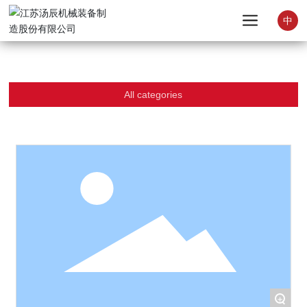
中
All categories
+