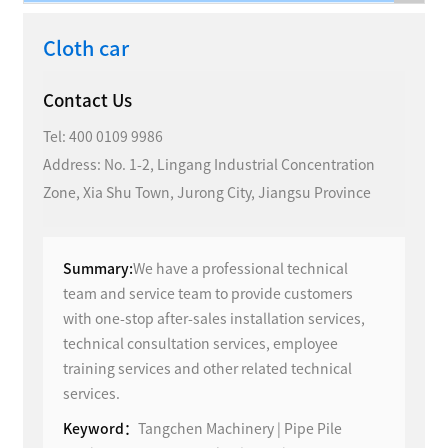
Cloth car
Contact Us
Tel:
400 0109 9986
Address: No. 1-2, Lingang Industrial Concentration
Zone, Xia Shu Town, Jurong City, Jiangsu Province
Summary:
We have a professional technical
team and service team to provide customers
with one-stop after-sales installation services,
technical consultation services, employee
training services and other related technical
services.
Keyword：
Tangchen Machinery | Pipe Pile