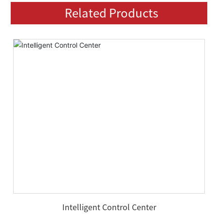
Related Products
Intelligent Control Center