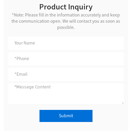
Product Inquiry
*Note: Please fill in the information accurately and keep
the communication open. We will contact you as soon as
possible.
Submit