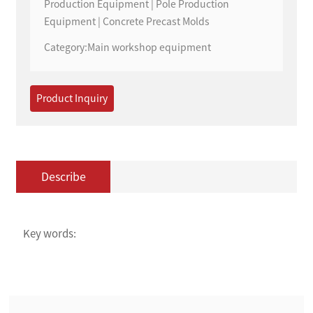
Production Equipment | Pole Production
Equipment | Concrete Precast Molds
Category:
Main workshop equipment
Product Inquiry
Describe
Key words: